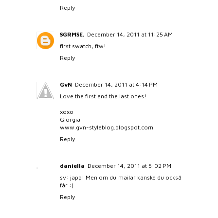
Reply
SGRMSE.
December 14, 2011 at 11:25 AM
first swatch, ftw!
Reply
GvN
December 14, 2011 at 4:14 PM
Love the first and the last ones!
xoxo
Giorgia
www.gvn-styleblog.blogspot.com
Reply
daniella
December 14, 2011 at 5:02 PM
sv: japp! Men om du mailar kanske du också
får :)
Reply