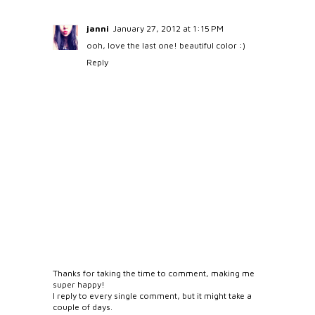
janni
January 27, 2012 at 1:15 PM
ooh, love the last one! beautiful color :)
Reply
Thanks for taking the time to comment, making me
super happy!
I reply to every single comment, but it might take a
couple of days.