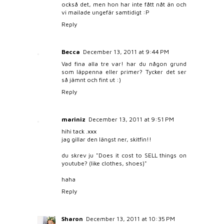
också det, men hon har inte fått nåt än och
vi mailade ungefär samtidigt :P
Reply
Becca
December 13, 2011 at 9:44 PM
Vad fina alla tre var! har du någon grund
som läppenna eller primer? Tycker det ser
så jämnt och fint ut :)
Reply
mariniz
December 13, 2011 at 9:51 PM
hihi tack .xxx
jag gillar den längst ner, skitfin!!
du skrev ju "Does it cost to SELL things on
youtube? (like clothes, shoes)"
haha
Reply
Sharon
December 13, 2011 at 10:35 PM