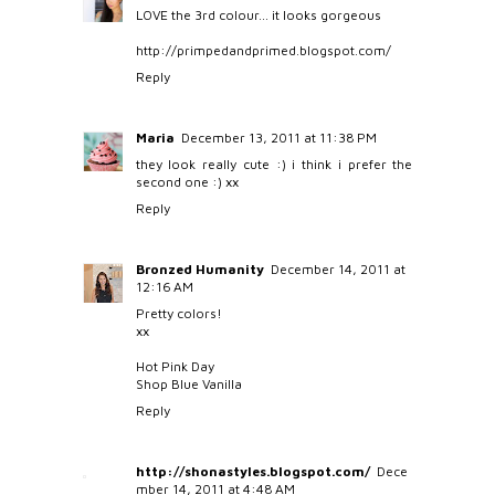
LOVE the 3rd colour... it looks gorgeous
http://primpedandprimed.blogspot.com/
Reply
Maria
December 13, 2011 at 11:38 PM
they look really cute :) i think i prefer the
second one :) xx
Reply
Bronzed Humanity
December 14, 2011 at
12:16 AM
Pretty colors!
xx
Hot Pink Day
Shop Blue Vanilla
Reply
http://shonastyles.blogspot.com/
Dece
mber 14, 2011 at 4:48 AM