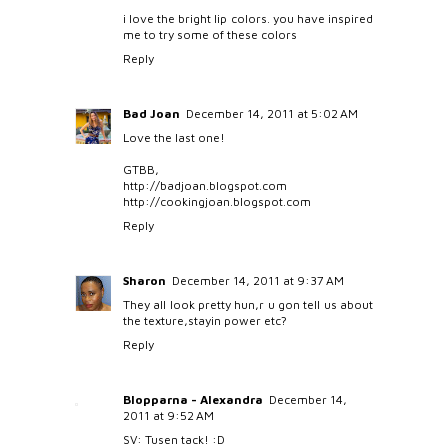
i love the bright lip colors. you have inspired
me to try some of these colors
Reply
Bad Joan
December 14, 2011 at 5:02 AM
Love the last one!
GTBB,
http://badjoan.blogspot.com
http://cookingjoan.blogspot.com
Reply
Sharon
December 14, 2011 at 9:37 AM
They all look pretty hun,r u gon tell us about
the texture,stayin power etc?
Reply
Blopparna - Alexandra
December 14,
2011 at 9:52 AM
SV: Tusen tack! :D