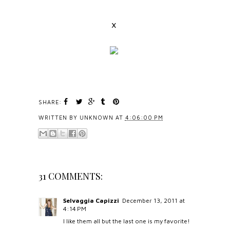
x
SHARE:
WRITTEN BY
UNKNOWN
AT
4:06:00 PM
31 COMMENTS:
Selvaggia Capizzi
December 13, 2011 at
4:14 PM
I like them all but the last one is my favorite!