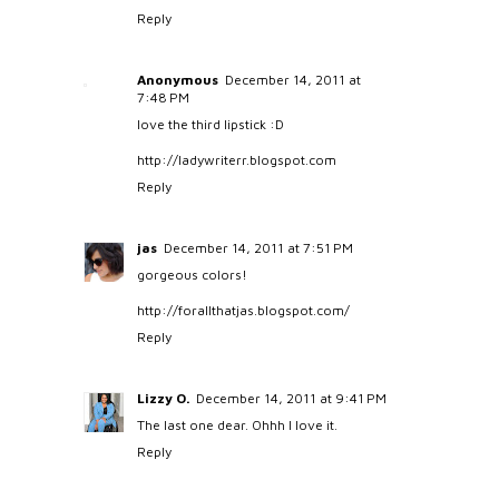
Reply
Anonymous
December 14, 2011 at
7:48 PM
love the third lipstick :D
http://ladywriterr.blogspot.com
Reply
jas
December 14, 2011 at 7:51 PM
gorgeous colors!
http://forallthatjas.blogspot.com/
Reply
Lizzy O.
December 14, 2011 at 9:41 PM
The last one dear. Ohhh I love it.
Reply