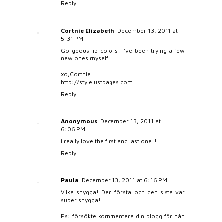
Reply
Cortnie Elizabeth
December 13, 2011 at
5:31 PM
Gorgeous lip colors! I've been trying a few
new ones myself.
xo,Cortnie
http://stylelustpages.com
Reply
Anonymous
December 13, 2011 at
6:06 PM
i really love the first and last one!!
Reply
Paula
December 13, 2011 at 6:16 PM
Vilka snygga! Den första och den sista var
super snygga!
Ps: försökte kommentera din blogg för nån