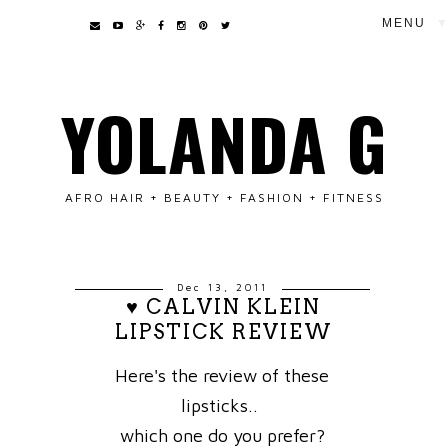
▼
YOLANDA G
AFRO HAIR + BEAUTY + FASHION + FITNESS
Dec 13, 2011
♥ CALVIN KLEIN
LIPSTICK REVIEW
Here's the review of these
lipsticks..
which one do you prefer?