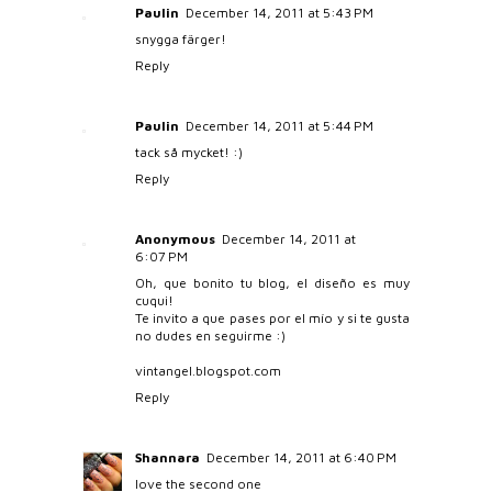
Paulin
December 14, 2011 at 5:43 PM
snygga färger!
Reply
Paulin
December 14, 2011 at 5:44 PM
tack så mycket! :)
Reply
Anonymous
December 14, 2011 at
6:07 PM
Oh, que bonito tu blog, el diseño es muy
cuqui!
Te invito a que pases por el mío y si te gusta
no dudes en seguirme :)
vintangel.blogspot.com
Reply
Shannara
December 14, 2011 at 6:40 PM
love the second one