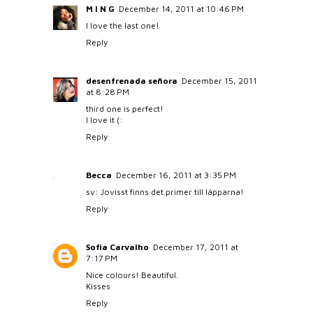
M I N G
December 14, 2011 at 10:46 PM
I love the last one!
Reply
desenfrenada señora
December 15, 2011
at 8:28 PM
third one is perfect!
I love it (:
Reply
Becca
December 16, 2011 at 3:35 PM
sv: Jovisst finns det primer till läpparna!
Reply
Sofia Carvalho
December 17, 2011 at
7:17 PM
Nice colours! Beautiful.
Kisses
Reply