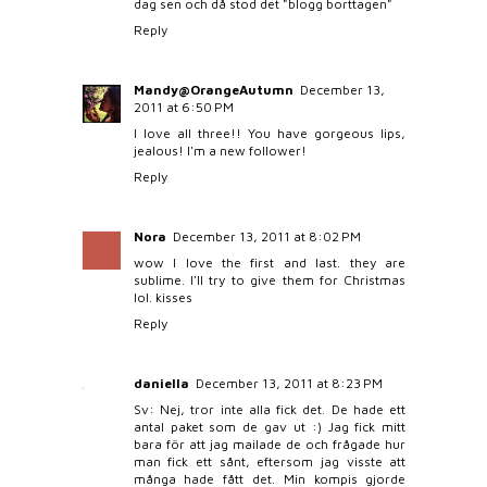
dag sen och då stod det "blogg borttagen"
Reply
Mandy@OrangeAutumn
December 13,
2011 at 6:50 PM
I love all three!! You have gorgeous lips,
jealous! I'm a new follower!
Reply
Nora
December 13, 2011 at 8:02 PM
wow I love the first and last. they are
sublime. I'll try to give them for Christmas
lol. kisses
Reply
daniella
December 13, 2011 at 8:23 PM
Sv: Nej, tror inte alla fick det. De hade ett
antal paket som de gav ut :) Jag fick mitt
bara för att jag mailade de och frågade hur
man fick ett sånt, eftersom jag visste att
många hade fått det. Min kompis gjorde